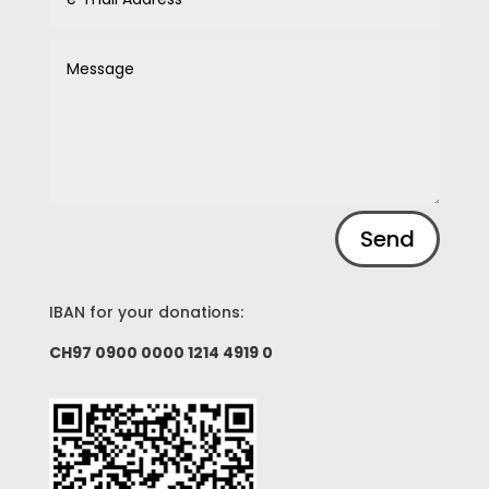
Alternative:
Send
IBAN for your donations:
CH97 0900 0000 1214 4919 0