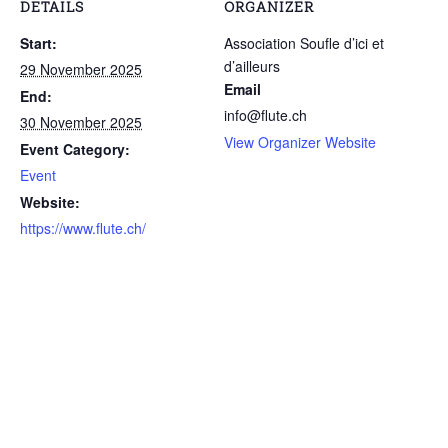
DETAILS
ORGANIZER
Start:
Association Soufle d’ici et
d’ailleurs
29 November 2025
Email
End:
info@flute.ch
30 November 2025
View Organizer Website
Event Category:
Event
Website:
https://www.flute.ch/