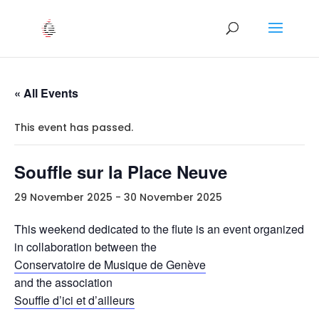
« All Events
This event has passed.
Souffle sur la Place Neuve
29 November 2025
-
30 November 2025
This weekend dedicated to the flute is an event organized
in collaboration between the
Conservatoire de Musique de Genève
and the association
Souffle d’ici et d’ailleurs
.