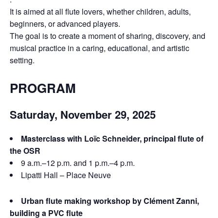
It is aimed at all flute lovers, whether children, adults,
beginners, or advanced players.
The goal is to create a moment of sharing, discovery, and
musical practice in a caring, educational, and artistic
setting.
PROGRAM
Saturday, November 29, 2025
Masterclass with Loïc Schneider, principal flute of
the OSR
9 a.m.–12 p.m. and 1 p.m.–4 p.m.
Lipatti Hall – Place Neuve
Urban flute making workshop by Clément Zanni,
building a PVC flute