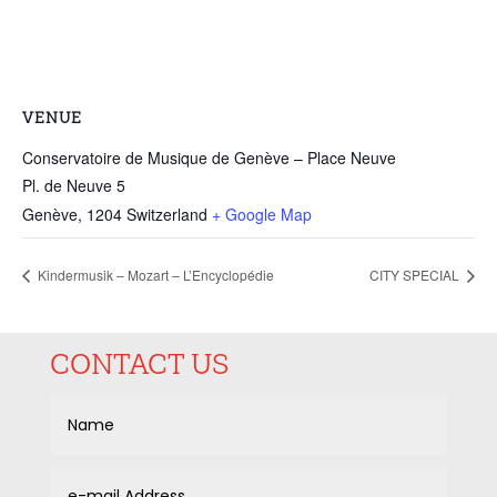
VENUE
Conservatoire de Musique de Genève – Place Neuve
Pl. de Neuve 5
Genève
,
1204
Switzerland
+ Google Map
Kindermusik – Mozart – L’Encyclopédie
CITY SPECIAL
CONTACT US