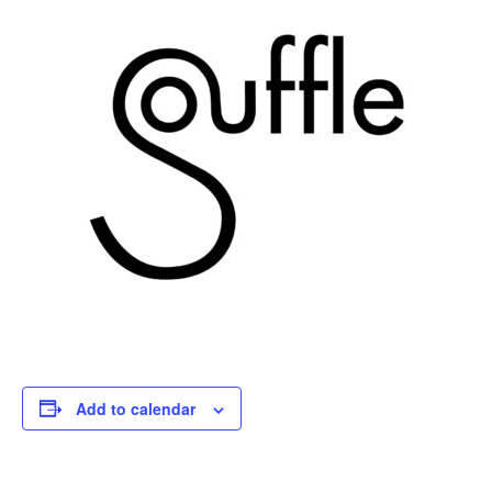
Add to calendar