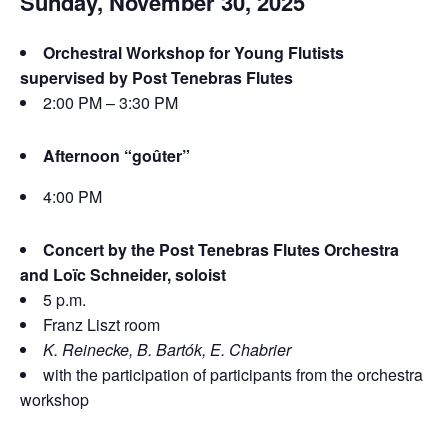
Sunday, November 30, 2025
Orchestral Workshop for Young Flutists
supervised by Post Tenebras Flutes
2:00 PM – 3:30 PM
Afternoon “goûter”
4:00 PM
Concert by the Post Tenebras Flutes Orchestra
and Loïc Schneider, soloist
5 p.m.
Franz Liszt room
K. Reinecke, B. Bartók, E. Chabrier
with the participation of participants from the orchestra
workshop