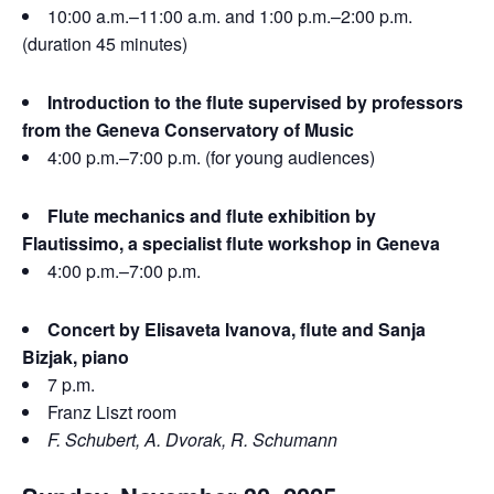
10:00 a.m.–11:00 a.m. and 1:00 p.m.–2:00 p.m.
(duration 45 minutes)
Introduction to the flute supervised by professors
from the Geneva Conservatory of Music
4:00 p.m.–7:00 p.m. (for young audiences)
Flute mechanics and flute exhibition by
Flautissimo, a specialist flute workshop in Geneva
4:00 p.m.–7:00 p.m.
Concert by Elisaveta Ivanova, flute and Sanja
Bizjak, piano
7 p.m.
Franz Liszt room
F. Schubert, A. Dvorak, R. Schumann