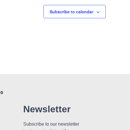
Subscribe to calendar
 0