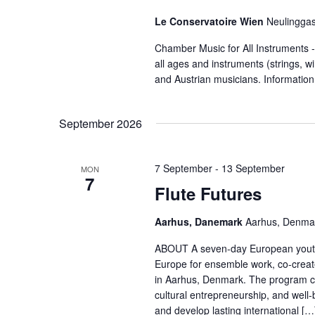
Le Conservatoire Wien
Neulinggas
Chamber Music for All Instruments
all ages and instruments (strings, 
and Austrian musicians. Informatio
September 2026
7 September
-
13 September
MON
7
Flute Futures
Aarhus, Danemark
Aarhus, Denma
ABOUT A seven-day European youth 
Europe for ensemble work, co-crea
in Aarhus, Denmark. The program combi
cultural entrepreneurship, and well-
and develop lasting international […