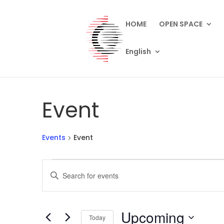
HOME
OPEN SPACE
English
Event
Events
Event
Events
Events
Enter
Search
Keyword.
and
Search
Views
for
Upcoming
Navigation
Events
Today