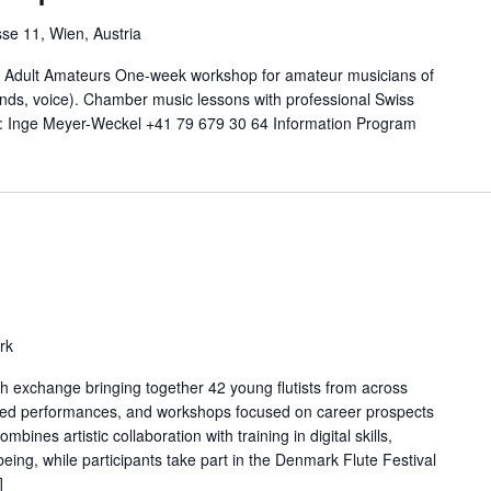
se 11, Wien, Austria
 - Adult Amateurs One-week workshop for amateur musicians of
winds, voice). Chamber music lessons with professional Swiss
n: Inge Meyer-Weckel +41 79 679 30 64 Information Program
rk
exchange bringing together 42 young flutists from across
ted performances, and workshops focused on career prospects
nes artistic collaboration with training in digital skills,
being, while participants take part in the Denmark Flute Festival
]