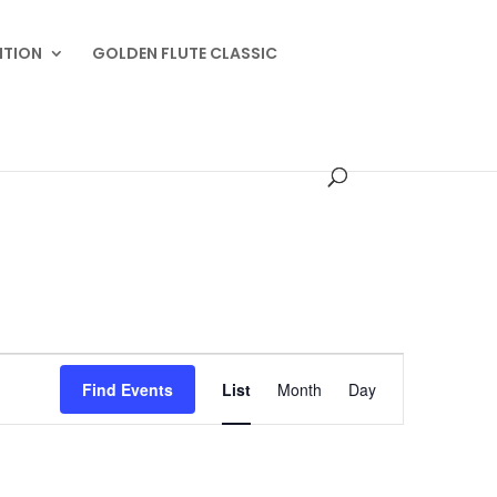
ITION
GOLDEN FLUTE CLASSIC
Event
Views
Find Events
List
Month
Day
Navigation