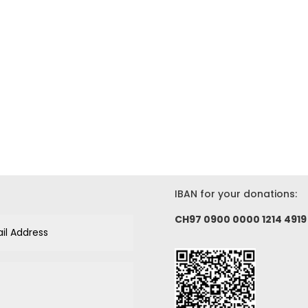
IBAN for your donations:
CH97 0900 0000 1214 4919