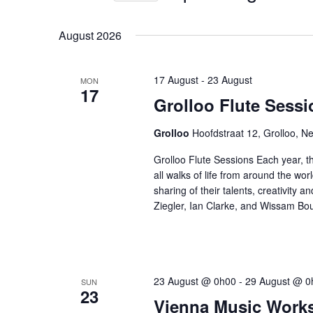
by
Select
Keyword.
date.
August 2026
17 August
-
23 August
MON
17
Grolloo Flute Sessi
Grolloo
Hoofdstraat 12, Grolloo, N
Grolloo Flute Sessions Each year, th
all walks of life from around the wor
sharing of their talents, creativity a
Ziegler, Ian Clarke, and Wissam Bo
23 August @ 0h00
-
29 August @ 0
SUN
23
Vienna Music Work