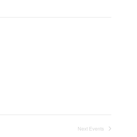
Next
Events