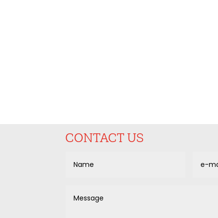
CONTACT US