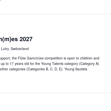
m(m)es 2027
Lutry, Switzerland
upport, the Flûte Gam(m)es competition is open to children and
, up to 17 years old for the Young Talents category (Category A)
 other categories (Categories B, C, D, E). Young flautists