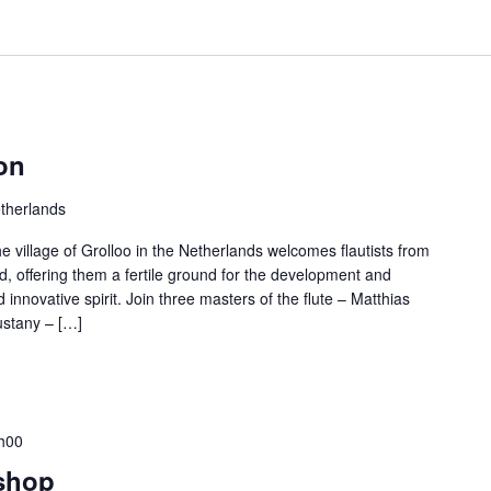
on
etherlands
e village of Grolloo in the Netherlands welcomes flautists from
ld, offering them a fertile ground for the development and
nd innovative spirit. Join three masters of the flute – Matthias
ustany – […]
h00
shop