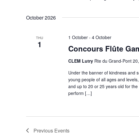
October 2026
1 October
-
4 October
THU
1
Concours Flûte Ga
CLEM Lutry
Rte du Grand-Pont 20, 
Under the banner of kindness and s
young people of all ages and levels
and up to 20 or 25 years old for the
perform […]
Previous
Events