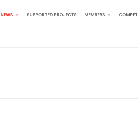
NEWS
SUPPORTED PROJECTS
MEMBERS
COMPET