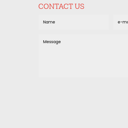
CONTACT US
Alternative: