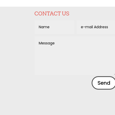
CONTACT US
Alternative:
Send