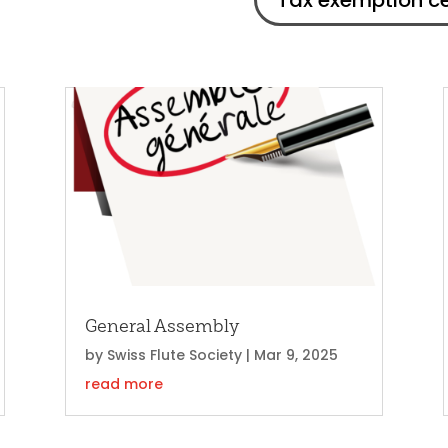
Tax exemption ce
General Assembly
by
Swiss Flute Society
|
Mar 9, 2025
read more