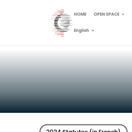
HOME
OPEN SPACE
English