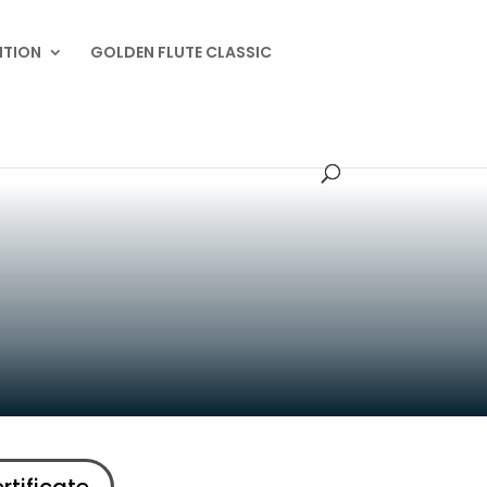
ITION
GOLDEN FLUTE CLASSIC