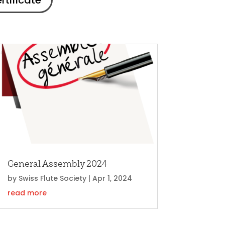
rtificate
General Assembly 2024
by
Swiss Flute Society
|
Apr 1, 2024
read more