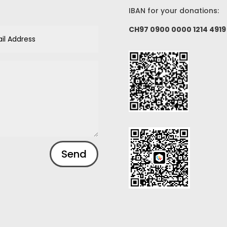
IBAN for your donations:
CH97 0900 0000 1214 4919
Send