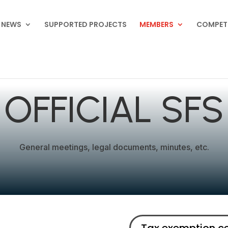
NEWS
SUPPORTED PROJECTS
MEMBERS
COMPET
OFFICIAL SFS
General meetings, legal documents, minutes, etc.