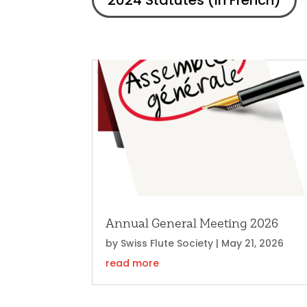
2024 Statutes (in French)
Annual General Meeting 2026
by
Swiss Flute Society
|
May 21, 2026
read more