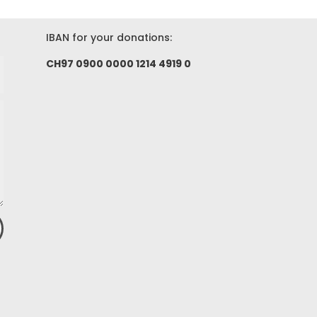
IBAN for your donations:
CH97 0900 0000 1214 4919 0