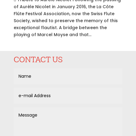
of Aurèle Nicolet in January 2016, the La Côte
Flûte Festival Association, now the Swiss Flute
Society, wished to preserve the memory of this
exceptional flautist. A bridge between the
playing of Marcel Moyse and that...
CONTACT US