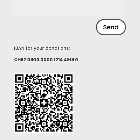
Alternative:
Send
IBAN for your donations:
CH97 0900 0000 1214 4919 0