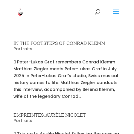
IN THE FOOTSTEPS OF CONRAD KLEMM
Portraits
 Peter-Lukas Graf remembers Conrad Klemm
Matthias Ziegler meets Peter-Lukas Graf in July
2025 In Peter-Lukas Graf’s studio, Swiss musical
history comes to life. Matthias Ziegler conducts
this interview, accompanied by Serena Klemm,
wife of the legendary Conrad...
EMPREINTES, AURÈLE NICOLET
Portraits
 Tribute to Aurèle Nicolet Following the passing